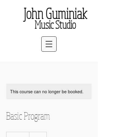
John Guminiak
Music Studio
This course can no longer be booked.
Basic Program
35