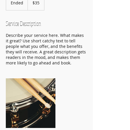
US
Ended
E
$35
dollars
n
d
e
Service Description
d
Describe your service here. What makes
it great? Use short catchy text to tell
people what you offer, and the benefits
they will receive. A great description gets
readers in the mood, and makes them
more likely to go ahead and book.