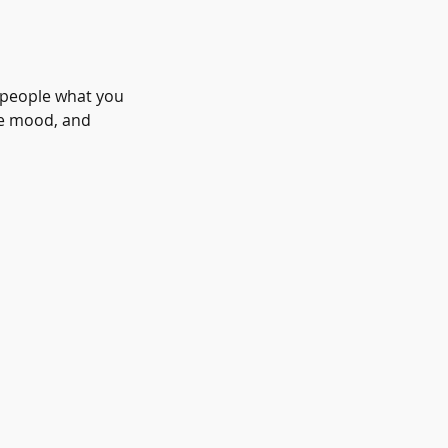
l people what you
the mood, and