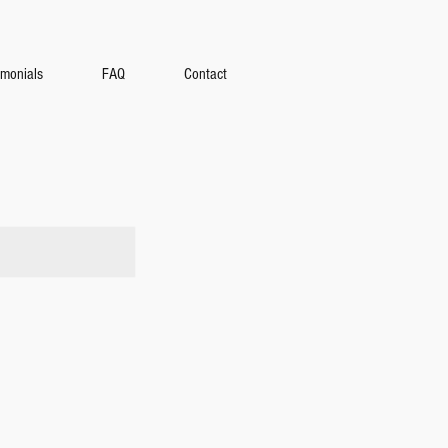
amonials
FAQ
Contact