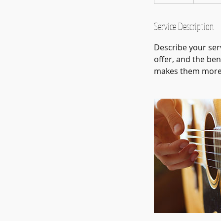
n
d
e
Service Description
d
Describe your serv
offer, and the ben
makes them more l