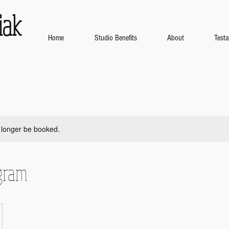
iak
Home
Studio Benefits
About
Test
 longer be booked.
gram