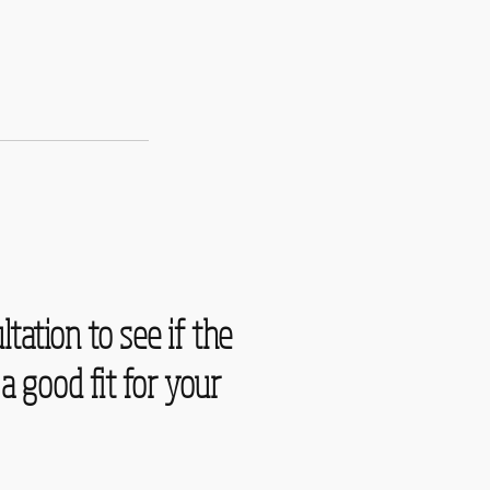
ltation to see if the
a good fit for your