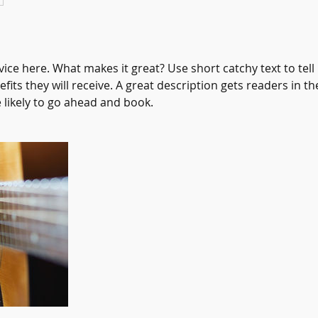
ice here. What makes it great? Use short catchy text to tel
efits they will receive. A great description gets readers in 
ikely to go ahead and book.