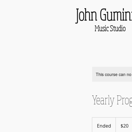
John Gumin
Music Studio
This course can no
Yearly Pro
20
US
Ended
E
$20
dollars