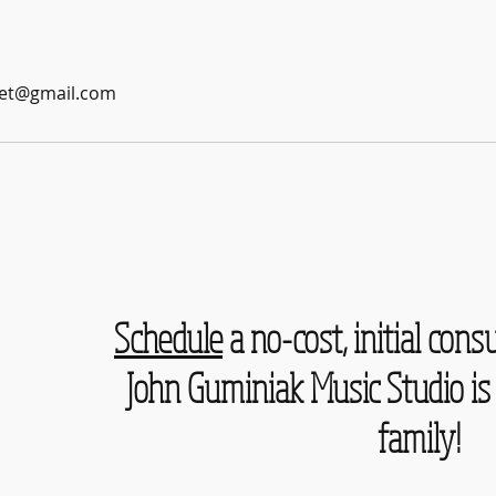
et@gmail.com
Schedule
a no-cost, initial consu
John Guminiak Music Studio is 
family!