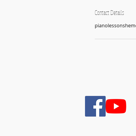
Contact Details
pianolessonshem